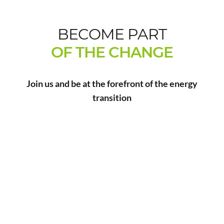
BECOME PART
OF THE CHANGE
Join us and be at the forefront of the energy
transition