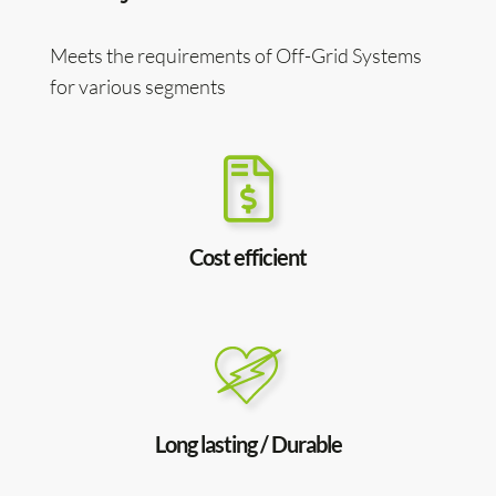
Meets the requirements of Off-Grid Systems
for various segments
Cost efficient
Long lasting / Durable