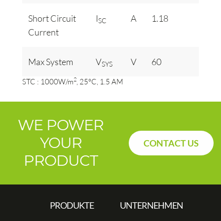
Short Circuit
I
A
1.18
SC
Current
Max System
V
V
60
SYS
2
STC : 1000W/m
, 25°C, 1.5 AM
WE POWER
YOUR
CONTACT US
PRODUCT
PRODUKTE
UNTERNEHMEN