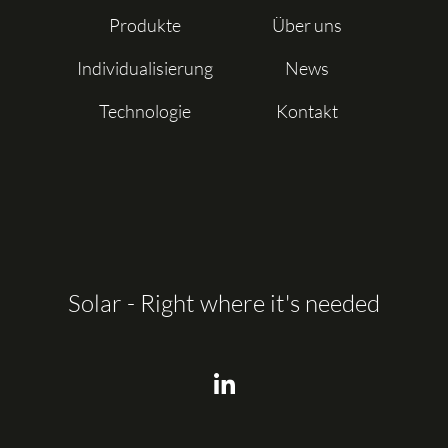
Produkte
Über uns
Individualisierung
News
Technologie
Kontakt
Solar - Right where it's needed