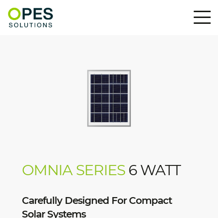
OMNIA SERIES
6 WATT
Carefully Designed For Compact
Solar Systems