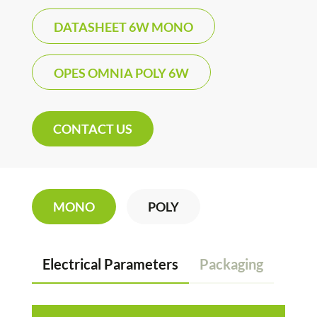
DATASHEET 6W MONO
OPES OMNIA POLY 6W
CONTACT US
MONO
POLY
Electrical Parameters
Packaging