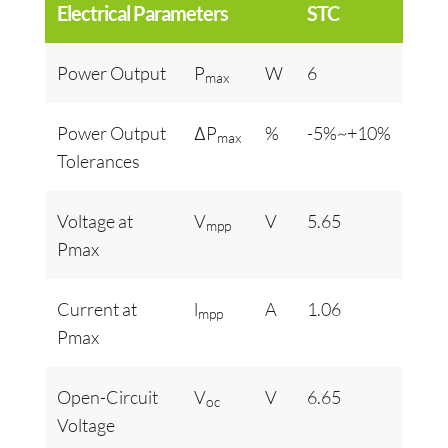
Electrical Parameters
STC
Power Output
P
W
6
max
Power Output
ΔP
%
-5%~+10%
max
Tolerances
Voltage at
V
V
5.65
mpp
Pmax
Current at
l
A
1.06
mpp
Pmax
Open-Circuit
V
V
6.65
oc
Voltage