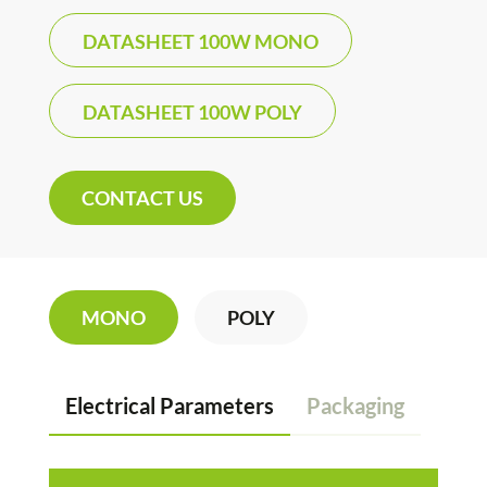
DATASHEET 100W MONO
DATASHEET 100W POLY
CONTACT US
MONO
POLY
Electrical Parameters
Packaging