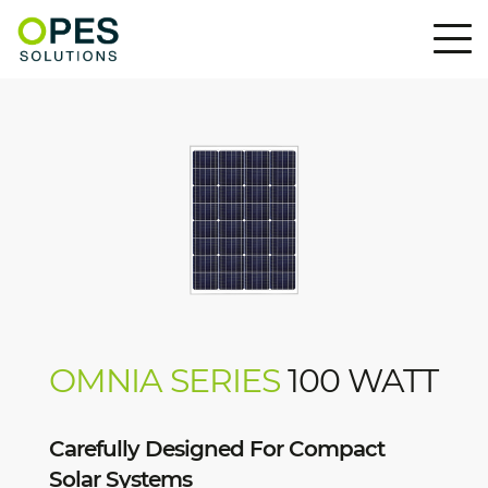
OMNIA SERIES
100 WATT
Carefully Designed For Compact
Solar Systems