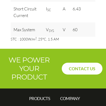
Short Circuit
I
A
6.43
SC
Current
Max System
V
V
60
SYS
2
STC : 1000W/m
, 25°C, 1.5 AM
WE POWER
YOUR
CONTACT US
PRODUCT
PRODUCTS
COMPANY