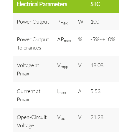
Electrical Parameters
STC
Power Output
P
W
100
max
Power Output
ΔP
%
-5%~+10%
max
Tolerances
Voltage at
V
V
18.08
mpp
Pmax
Current at
l
A
5.53
mpp
Pmax
Open-Circuit
V
V
21.28
oc
Voltage