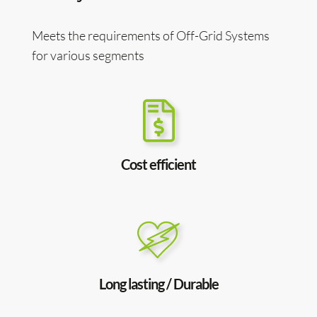
Meets the requirements of Off-Grid Systems
for various segments
Cost efficient
Long lasting / Durable