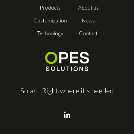
Products
About us
Customization
News
Technology
Contact
Solar - Right where it's needed