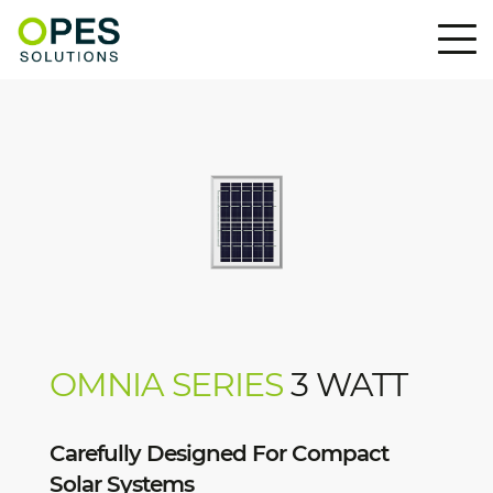
OMNIA SERIES
3 WATT
Carefully Designed For Compact
Solar Systems