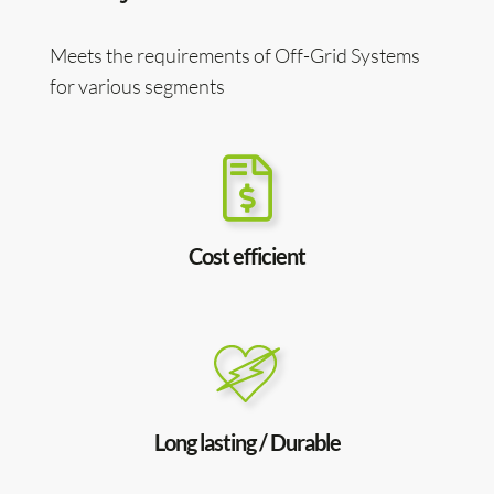
Meets the requirements of Off-Grid Systems
for various segments
Cost efficient
Long lasting / Durable