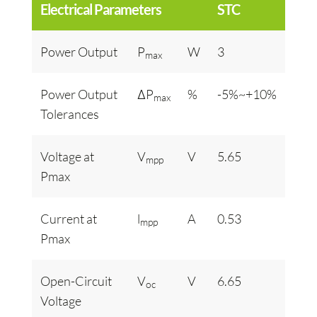
Electrical Parameters
STC
Power Output
P
W
3
max
Power Output
ΔP
%
-5%~+10%
max
Tolerances
Voltage at
V
V
5.65
mpp
Pmax
Current at
l
A
0.53
mpp
Pmax
Open-Circuit
V
V
6.65
oc
Voltage