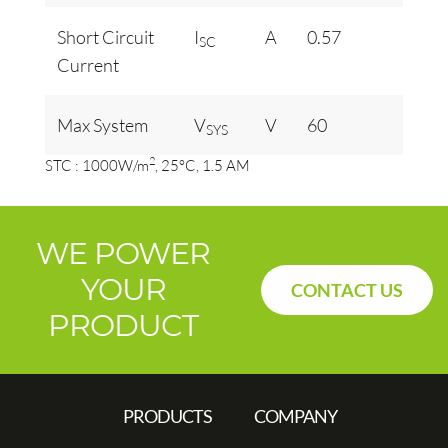
Short Circuit
I
A
0.57
SC
Current
Max System
V
V
60
SYS
2
STC : 1000W/m
, 25°C, 1.5 AM
WE POWER
YOUR
CONTACT US
PRODUCT
PRODUCTS
COMPANY