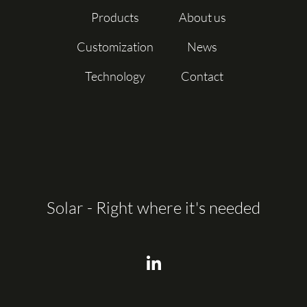
Products
About us
Customization
News
Technology
Contact
Solar - Right where it's needed