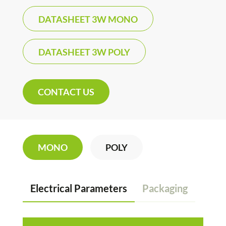
DATASHEET 3W MONO
DATASHEET 3W POLY
CONTACT US
MONO
POLY
Electrical Parameters
Packaging