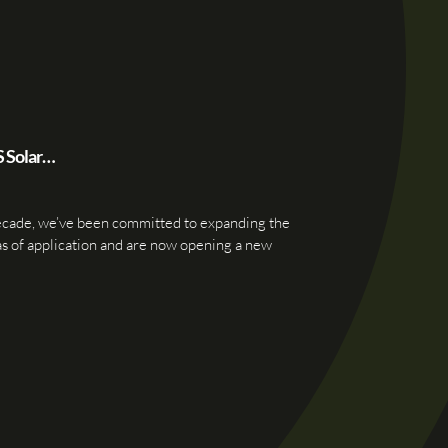
S Solar…
ecade, we’ve been committed to expanding the
as of application and are now opening a new