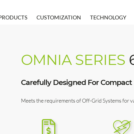
PRODUCTS
CUSTOMIZATION
TECHNOLOGY
OMNIA SERIES
Carefully Designed For Compact 
Meets the requirements of Off-Grid Systems for 