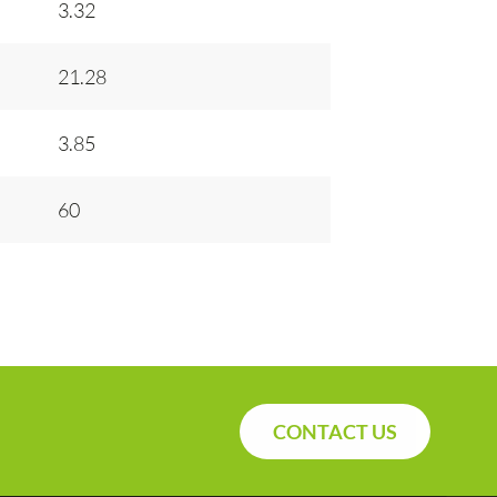
3.32
21.28
3.85
60
CONTACT US