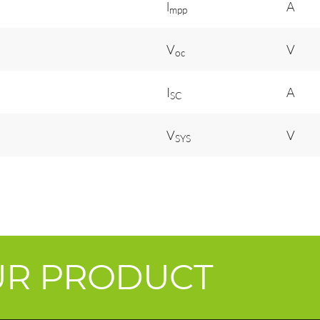
l
A
mpp
V
V
oc
I
A
SC
V
V
SYS
UR PRODUCT