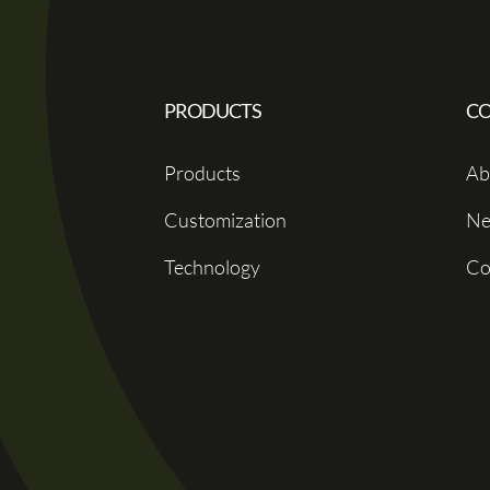
PRODUCTS
C
Products
Ab
Customization
Ne
Technology
Co