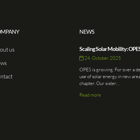
OMPANY
NEWS
Scaling Solar Mobility: OPE
out us
24. October 2025
ws
OPES is growing. For over a d
ntact
use of solar energy in new are
chapter. Our sister…
Read more