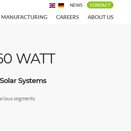
NEWS
CONTACT
MANUFACTURING
CAREERS
ABOUT US
60 WATT
Solar Systems
various segments