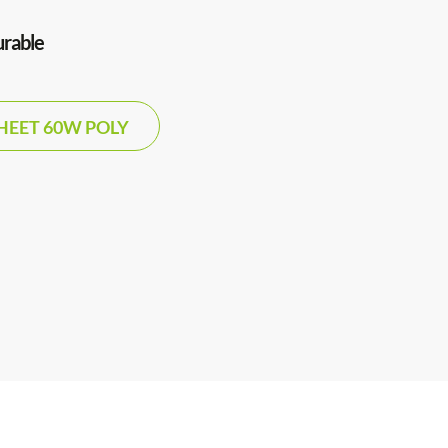
urable
HEET 60W POLY