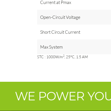
Current at Pmax
Open-Circuit Voltage
Short Circuit Current
Max System
2
STC : 1000W/m
, 25°C, 1.5 AM
WE POWER YO