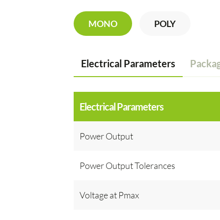
MONO
POLY
Electrical Parameters
Packag
Electrical Parameters
Power Output
Power Output Tolerances
Voltage at Pmax