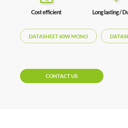
Cost efficient
Long lasting / D
DATASHEET 60W MONO
DATAS
CONTACT US