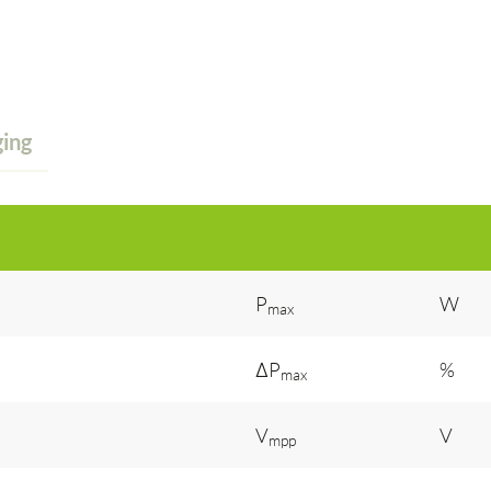
ing
P
W
max
ΔP
%
max
V
V
mpp