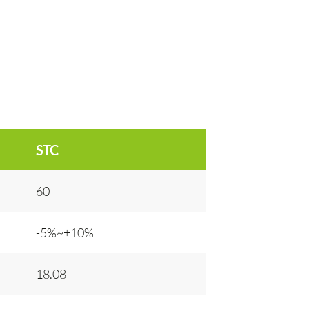
STC
60
-5%~+10%
18.08