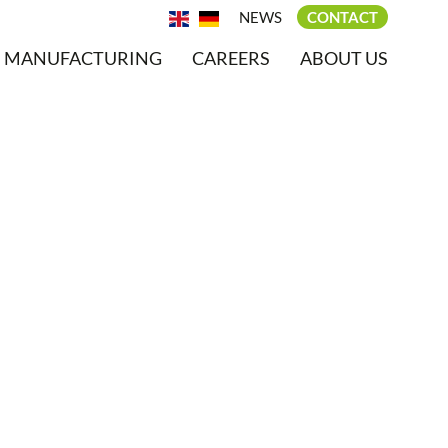
NEWS
CONTACT
MANUFACTURING
CAREERS
ABOUT US