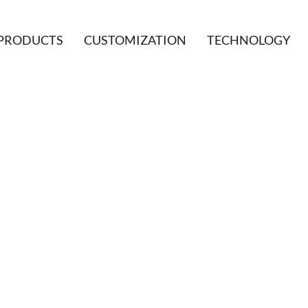
PRODUCTS
CUSTOMIZATION
TECHNOLOGY