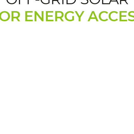
OR ENERGY ACCE